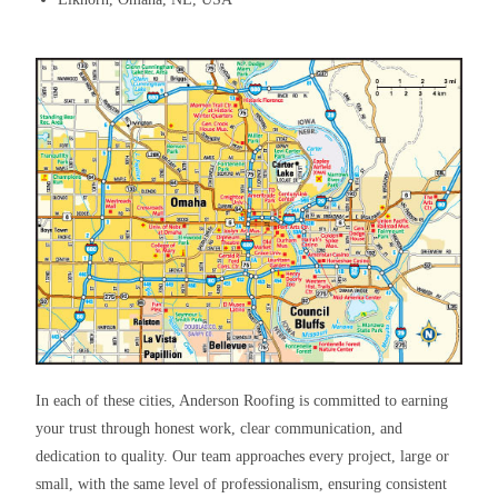
In each of these cities, Anderson Roofing is committed to earning
your trust through honest work, clear communication, and
dedication to quality. Our team approaches every project, large or
small, with the same level of professionalism, ensuring consistent