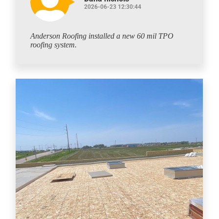
2026-06-23 12:30:44
Anderson Roofing installed a new 60 mil TPO
roofing system.