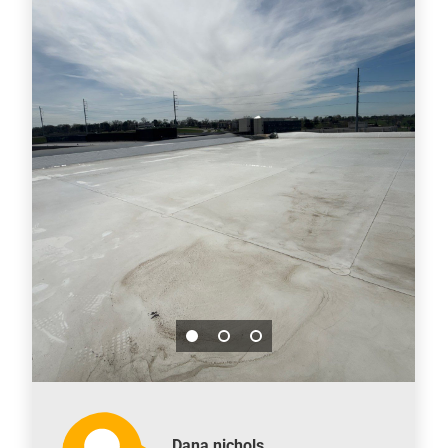
Dana nichols