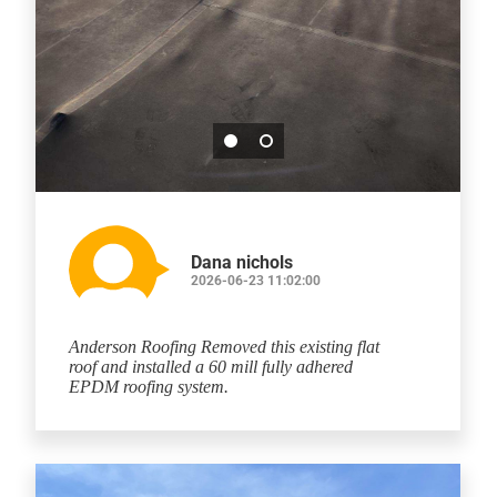
Dana nichols
2026-06-23 11:02:00
Anderson Roofing Removed this existing flat
roof and installed a 60 mill fully adhered
EPDM roofing system.