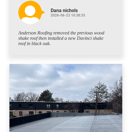
Dana nichols
2026-06-23 10:38:35
Anderson Roofing removed the previous wood
shake roof then installed a new Davinci shake
roof in black oak.