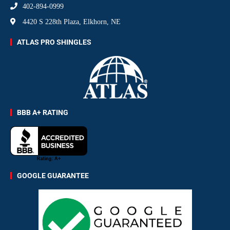
402-894-0999
4420 S 228th Plaza, Elkhorn, NE
ATLAS PRO SHINGLES
BBB A+ RATING
GOOGLE GUARANTEE