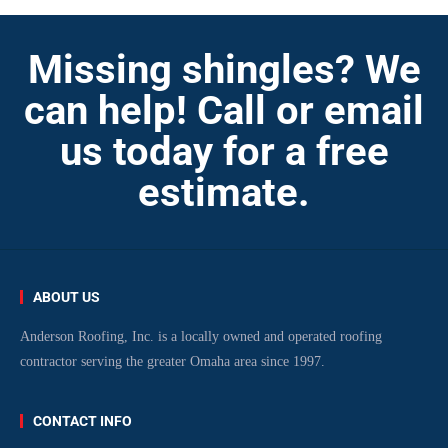
Missing shingles? We
can help! Call or email
us today for a free
estimate.
ABOUT US
Anderson Roofing, Inc. is a locally owned and operated roofing
contractor serving the greater Omaha area since 1997.
CONTACT INFO