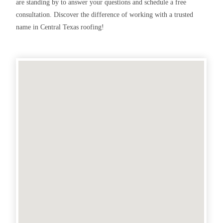
are standing by to answer your questions and schedule a free
consultation. Discover the difference of working with a trusted
name in Central Texas roofing!