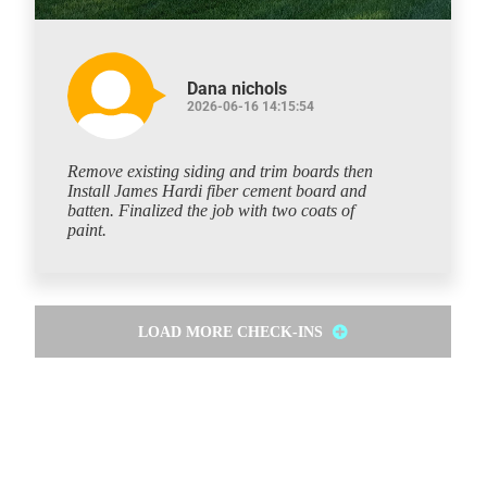
Dana nichols
2026-06-16 14:15:54
Remove existing siding and trim boards then
Install James Hardi fiber cement board and
batten. Finalized the job with two coats of
paint.
LOAD MORE CHECK-INS