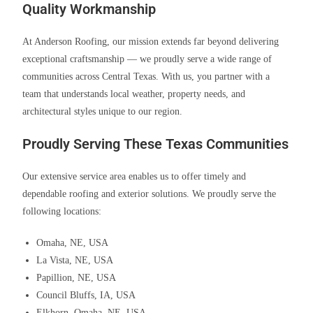
Quality Workmanship
At Anderson Roofing, our mission extends far beyond delivering
exceptional craftsmanship — we proudly serve a wide range of
communities across Central Texas. With us, you partner with a
team that understands local weather, property needs, and
architectural styles unique to our region.
Proudly Serving These Texas Communities
Our extensive service area enables us to offer timely and
dependable roofing and exterior solutions. We proudly serve the
following locations:
Omaha, NE, USA
La Vista, NE, USA
Papillion, NE, USA
Council Bluffs, IA, USA
Elkhorn, Omaha, NE, USA