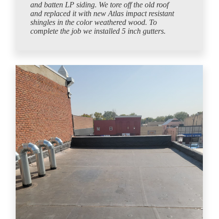
and batten LP siding. We tore off the old roof
and replaced it with new Atlas impact resistant
shingles in the color weathered wood. To
complete the job we installed 5 inch gutters.