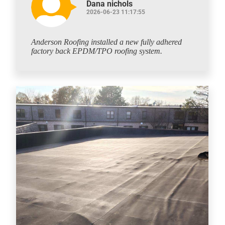
Dana nichols
2026-06-23 11:17:55
Anderson Roofing installed a new fully adhered
factory back EPDM/TPO roofing system.