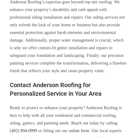
Anderson Roofing’s expertise goes beyond top-tier roofing. We
enhance your property’s durability and curb appeal with
professional siding installation and repairs. Our siding services not
only refresh the look of your home or business but also provide
essential protection against harsh elements and environmental
damage. Additionally, proper water management is crucial, which
is why we offer custom-fit gutter installation and repairs to
safeguard your foundation and landscaping. Finally, our precision
painting services complete the transformation, delivering a flawless
finish that reflects your style and raises property value.
Contact Anderson Roofing for
Personalized Service in Your Area
Ready to protect or enhance your property? Anderson Roofing is
here to help with all your residential and commercial roofing,
siding, gutters, and painting needs. Reach out today by calling
(402) 894-0999
or filling out our
online form
. Our local experts