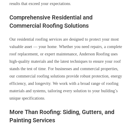
results that exceed your expectations.
Comprehensive Residential and
Commercial Roofing Solutions
Our residential roofing services are designed to protect your most
valuable asset — your home. Whether you need repairs, a complete
roof replacement, or expert maintenance, Anderson Roofing uses
high-quality materials and the latest techniques to ensure your roof
stands the test of time. For businesses and commercial properties,
our commercial roofing solutions provide robust protection, energy
efficiency, and longevity. We work with a broad range of roofing
materials and systems, tailoring every solution to your building’s
unique specifications.
More Than Roofing: Siding, Gutters, and
Painting Services