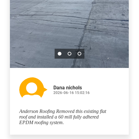
Dana nichols
2026-06-16 15:02:16
Anderson Roofing Removed this existing flat
roof and installed a 60 mill fully adhered
EPDM roofing system.