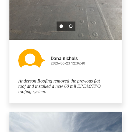
Dana nichols
2026-06-23 12:36:40
Anderson Roofing removed the previous flat
roof and installed a new 60 mil EPDM/TPO
roofing system.