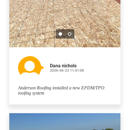
Dana nichols
2026-06-23 11:41:08
Anderson Roofing installed a new EPDM/TPO
roofing system