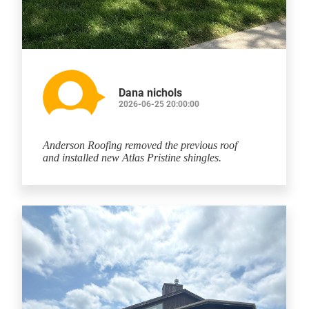
Dana nichols
2026-06-25 20:00:00
Anderson Roofing removed the previous roof
and installed new Atlas Pristine shingles.