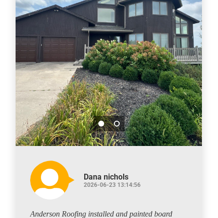
Dana nichols
2026-06-23 13:14:56
Anderson Roofing installed and painted board