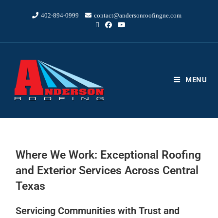
402-894-0999
contact@andersonroofingne.com
MENU
Where We Work: Exceptional Roofing
and Exterior Services Across Central
Texas
Servicing Communities with Trust and